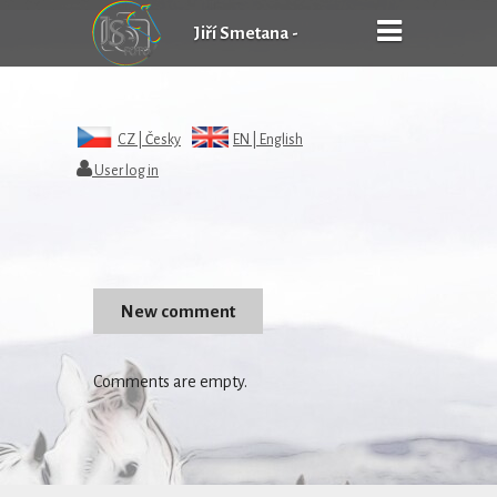
Jiří Smetana -
FOTOgrafie
CZ |
Česky
EN |
English
User log in
Comments are empty.