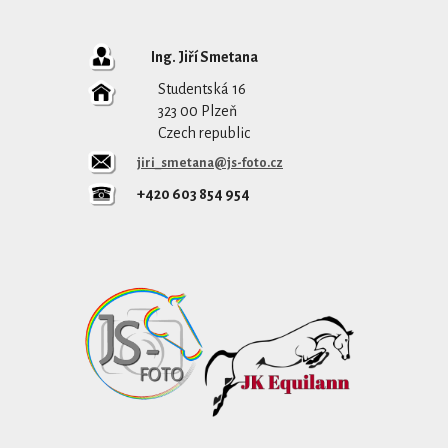
Ing. Jiří Smetana
Studentská 16
323 00 Plzeň
Czech republic
jiri_smetana@js-foto.cz
+420 603 854 954